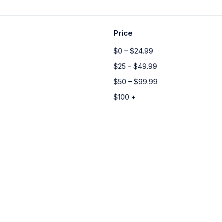
Price
$0 – $24.99
$25 – $49.99
$50 – $99.99
$100 +