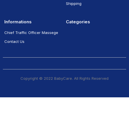
Shipping
Informations
Categories
Chief Traffic Officer Massege
Contact Us
Copyright © 2022 BabyCare. All Rights Reserved