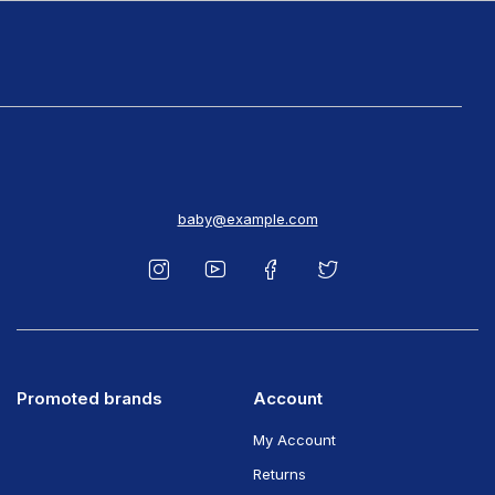
baby@example.com
Promoted brands
Account
My Account
Returns