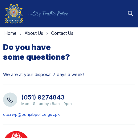
...City Traffic Police
Home
About Us
Contact Us
Do you have
some questions?
We are at your disposal 7 days a week!
(051) 9274843
Mon – Saturday : 8am – 9pm
cto.rwp@punjabpolice.gov.pk