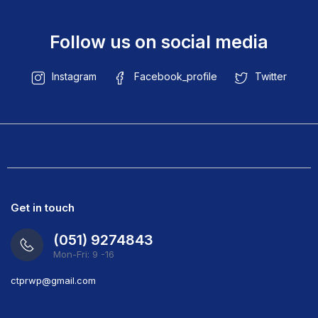
Follow us on social media
Instagram
Facebook_profile
Twitter
Get in touch
(051) 9274843
Mon-Fri: 9 -16
ct
prwp@gmail.com