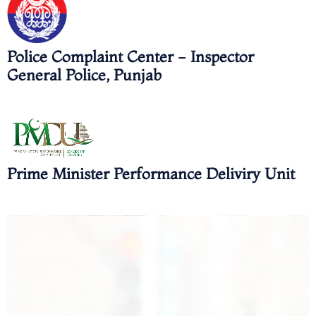
Police Complaint Center - Inspector
General Police, Punjab
Prime Minister Performance Deliviry Unit