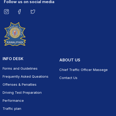
Follow us on social media
INFO DESK
ABOUT US
Forms and Guidelines
Chief Traffic Officer Massege
Frequently Asked Queations
Contact Us
Offenses & Penalties
Driving Test Preparation
Performance
Traffic plan