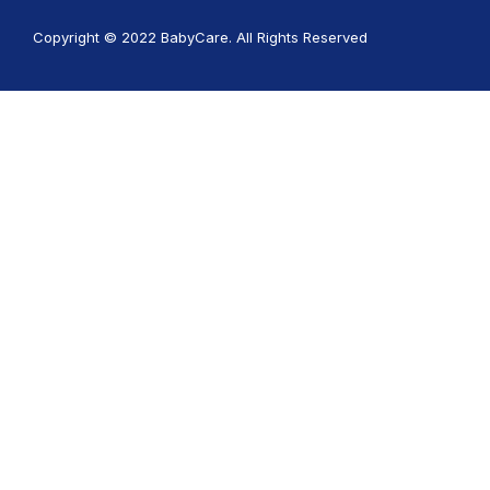
Copyright © 2022 BabyCare. All Rights Reserved