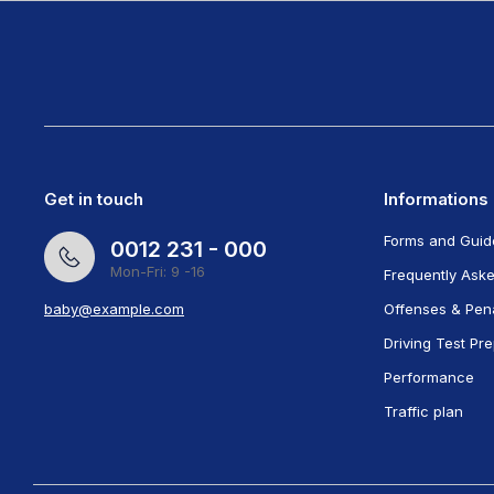
Get in touch
Informations
Forms and Guid
0012 231 - 000
Mon-Fri: 9 -16
Frequently Ask
baby@example.com
Offenses & Pena
Driving Test Pr
Performance
Traffic plan