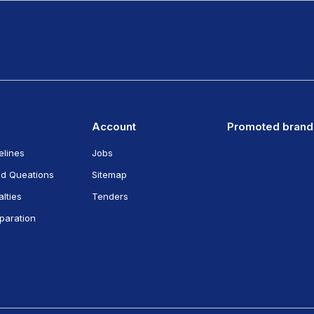
Account
Promoted brand
elines
Jobs
ed Queations
Sitemap
lties
Tenders
eparation