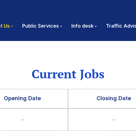
t Us
Public Services
Info desk
Traffic Advi
Current Jobs
Opening Date
Closing Date
–
–