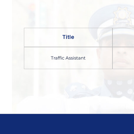
Title
Traffic Assistant