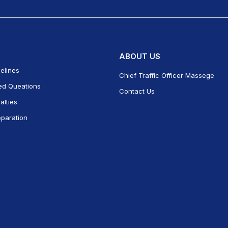
ABOUT US
delines
Chief Traffic Officer Massege
ed Queations
Contact Us
alties
eparation