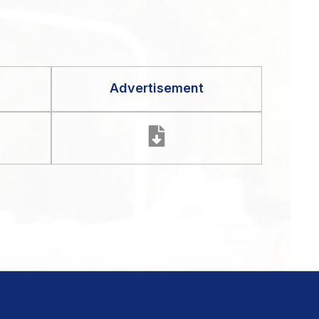
Advertisement