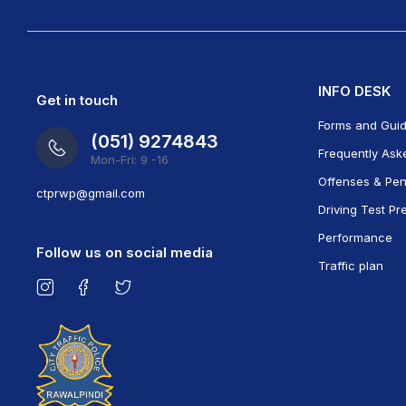
INFO DESK
Get in touch
Forms and Gui
(051) 9274843
Frequently Ask
Mon-Fri: 9 -16
Offenses & Pen
ct
prwp@gmail.com
Driving Test Pr
Performance
Follow us on social media
Traffic plan