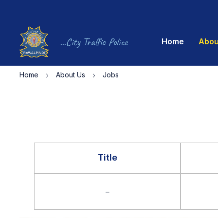
...City Traffic Police
Home
Abou
Home
About Us
Jobs
Title
–