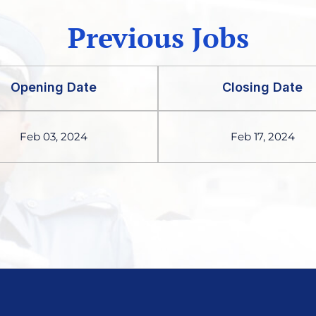
Previous Jobs
Opening Date
Closing Date
Feb 03, 2024
Feb 17, 2024