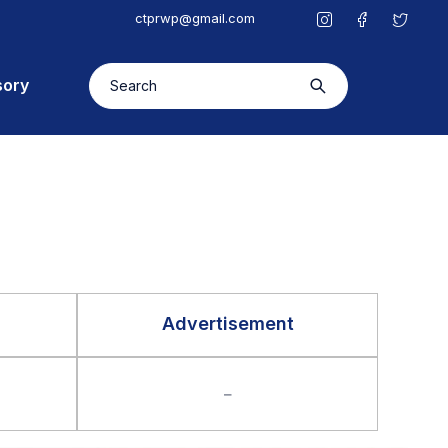
ctprwp@gmail.com
sory
Advertisement
–