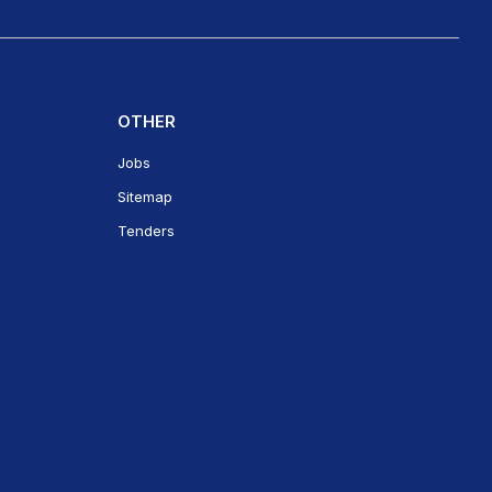
OTHER
Jobs
Sitemap
Tenders