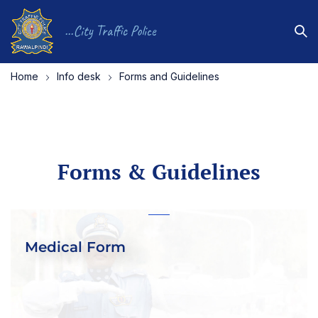
...City Traffic Police
Home
Info desk
Forms and Guidelines
Forms & Guidelines
Medical Form