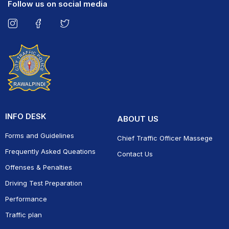
Follow us on social media
INFO DESK
ABOUT US
Forms and Guidelines
Chief Traffic Officer Massege
Frequently Asked Queations
Contact Us
Offenses & Penalties
Driving Test Preparation
Performance
Traffic plan