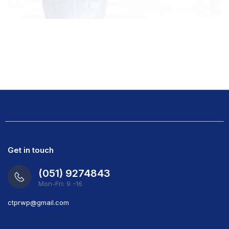
Get in touch
(051) 9274843
Mon-Fri: 9 -16
ct
prwp@gmail.com