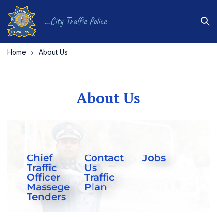
...City Traffic Police
Home
About Us
About Us
Chief
Contact
Jobs
Traffic
Us
Officer
Traffic
Massege
Plan
Tenders