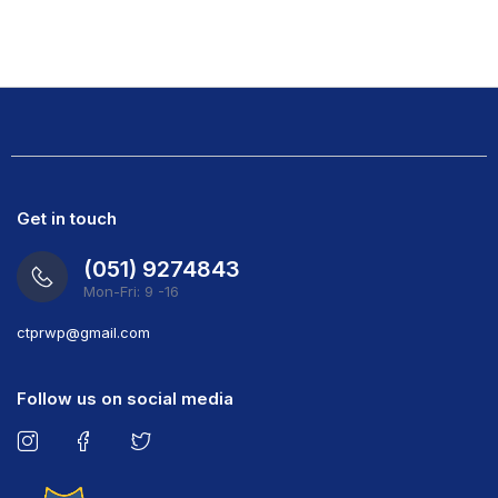
Get in touch
(051) 9274843
Mon-Fri: 9 -16
ct
prwp@gmail.com
Follow us on social media