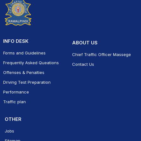
INFO DESK
ABOUT US
Forms and Guidelines
Chief Traffic Officer Massege
Frequently Asked Queations
Contact Us
Offenses & Penalties
Driving Test Preparation
Performance
Traffic plan
OTHER
Jobs
Sitemap