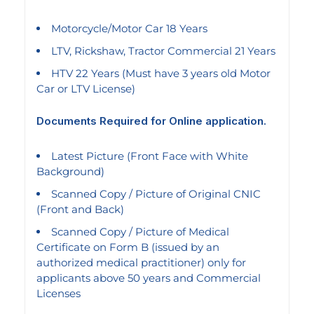
Motorcycle/Motor Car 18 Years
LTV, Rickshaw, Tractor Commercial 21 Years
HTV 22 Years (Must have 3 years old Motor
Car or LTV License)
Documents Required for Online application.
Latest Picture (Front Face with White
Background)
Scanned Copy / Picture of Original CNIC
(Front and Back)
Scanned Copy / Picture of Medical
Certificate on Form B (issued by an
authorized medical practitioner) only for
applicants above 50 years and Commercial
Licenses