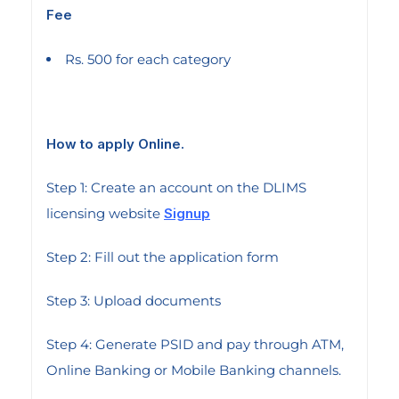
Fee
Rs. 500 for each category
How to apply Online.
Step 1: Create an account on the DLIMS
licensing website
Signup
Step 2: Fill out the application form
Step 3: Upload documents
Step 4: Generate PSID and pay through ATM,
Online Banking or Mobile Banking channels.