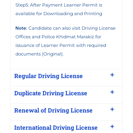
Step5: After Payment Learner Permit is
available for Downloading and Printing
Note:
Candidate can also visit Driving License
Offices and Police Khidmat Marakiz for
issuance of Learner Permit with required
documents (Original).
Regular Driving License
Duplicate Driving License
Renewal of Driving License
International Driving License