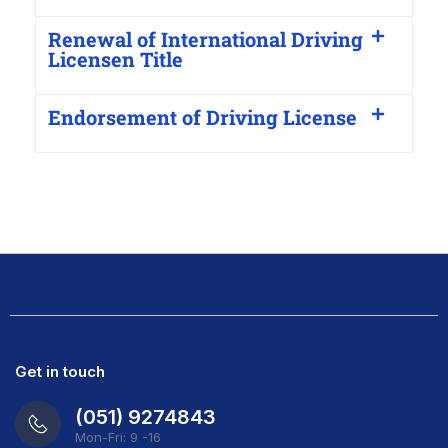
Renewal of International Driving
Licensen Title
Endorsement of Driving License
Get in touch
(051) 9274843
Mon-Fri: 9 -16