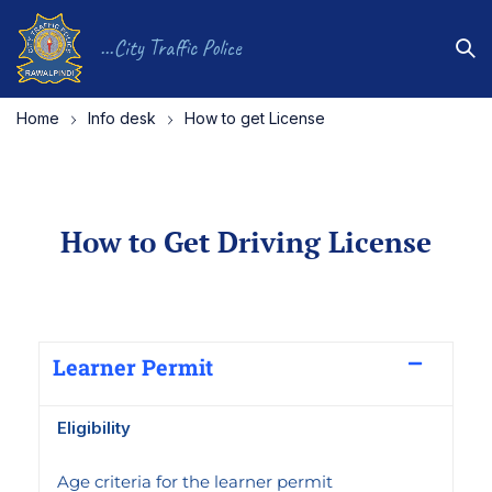
...City Traffic Police
Home
Info desk
How to get License
How to Get Driving License
Learner Permit
Eligibility
Age criteria for the learner permit