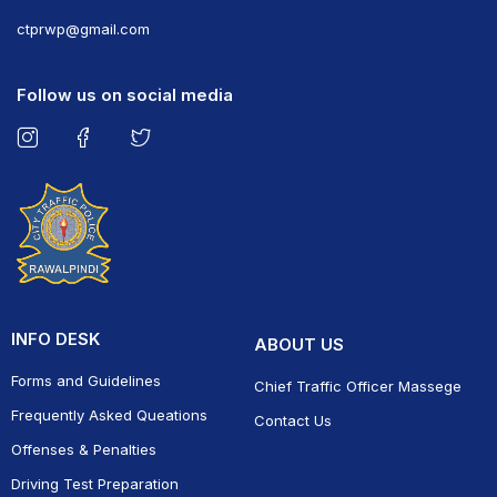
ct
prwp@gmail.com
Follow us on social media
INFO DESK
ABOUT US
Forms and Guidelines
Chief Traffic Officer Massege
Frequently Asked Queations
Contact Us
Offenses & Penalties
Driving Test Preparation