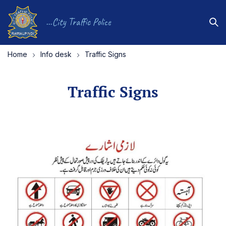
...City Traffic Police
Home
Info desk
Traffic Signs
Traffic Signs