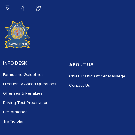
INFO DESK
ABOUT US
Forms and Guidelines
Chief Traffic Officer Massege
Frequently Asked Queations
Contact Us
Offenses & Penalties
Driving Test Preparation
Performance
Traffic plan