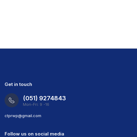
Get in touch
(051) 9274843
Mon-Fri: 9 -16
ct
prwp@gmail.com
Follow us on social media